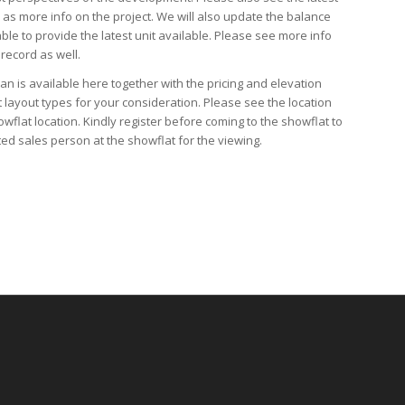
l as
more info
on the project. We will also update the
balance
able to provide the latest unit available. Please see more info
 record as well.
lan
is available here together with the
pricing
and
elevation
t layout types for your consideration. Please see the
location
owflat location
. Kindly
register
before coming to the showflat to
ed sales person at the showflat for the viewing.