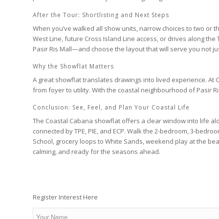
After the Tour: Shortlisting and Next Steps
When you’ve walked all show units, narrow choices to two or t
West Line
, future
Cross Island Line
access, or drives along the
Pasir Ris Mall
—and choose the layout that will serve you not just
Why the Showflat Matters
A great showflat translates drawings into lived experience. At
C
from foyer to utility. With the coastal neighbourhood of
Pasir R
Conclusion: See, Feel, and Plan Your Coastal Life
The
Coastal Cabana
showflat offers a clear window into life a
connected by
TPE
,
PIE
, and
ECP
. Walk the
2-bedroom
,
3-bedro
School
, grocery loops to
White Sands
, weekend play at the be
calming, and ready for the seasons ahead.
Register Interest Here