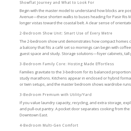
Showflat Journey and What to Look For
Begin with the master model to understand how blocks are pos
Avenue
—these shorten walks to buses heading for
Pasir Ris 
longer vistas toward the coastal belt. A clear sense of orientati
2-Bedroom Show Unit: Smart Use of Every Metre
The
2-bedroom
show unit demonstrates how compact homes can l
a balcony that fits a café set so mornings can begin with coffee
guest space and study. Storage solutions—foyer cabinets, tall 
3-Bedroom Family Core: Hosting Made Effortless
Families gravitate to the
3-bedroom
for its balanced proportions
study marathons. Kitchens appear in enclosed or hybrid forma
or twin setups, and the
master bedroom
shows wardrobe runs t
3-Bedroom Premium with Utility/Yard
If you value laundry capacity, recycling, and extra storage, e
and pull-out pantry. A pocket door separates cooking from the 
Downtown East
.
4-Bedroom Multi-Gen Comfort