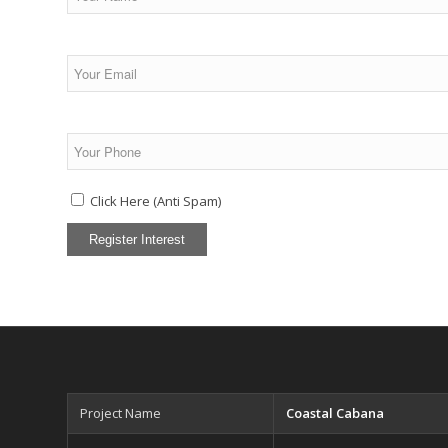
Click Here (Anti Spam)
Project Name
Coastal Cabana