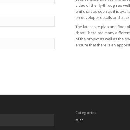
video
of the fly-through as wel
unit chart
as soon as it is avail
on
developer
details and track
The latest
site plan
and
floor p
chart
. There are many differen
of the project as well as the
sh
ensure that there is an appoint
Categories
Misc