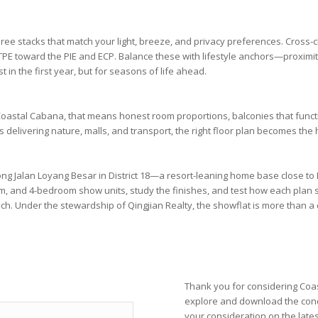
hree stacks that match your light, breeze, and privacy preferences. Cros
TPE
toward the
PIE
and
ECP
. Balance these with lifestyle anchors—proximi
 in the first year, but for seasons of life ahead.
oastal Cabana
, that means honest room proportions, balconies that func
is
delivering nature, malls, and transport, the right floor plan becomes the 
long
Jalan Loyang Besar
in
District 18
—a resort-leaning home base close to
om
, and
4-bedroom
show units, study the finishes, and test how each pla
ach. Under the stewardship of
Qingjian Realty
, the showflat is more than a di
Thank you for considering Coas
explore and download the con
your consideration on the late