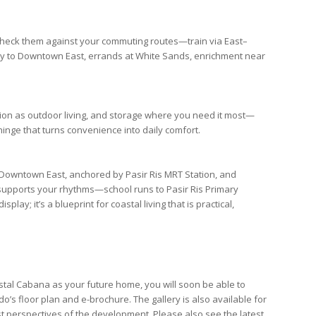
s-check them against your commuting routes—train via
East–
ty to
Downtown East
, errands at
White Sands
, enrichment near
tion as outdoor living, and storage where you need it most—
hinge that turns convenience into daily comfort.
Downtown East
, anchored by
Pasir Ris MRT Station
, and
n supports your rhythms—school runs to
Pasir Ris Primary
splay; it’s a blueprint for coastal living that is practical,
tal Cabana as your future home, you will soon be able to
do’s
floor plan
and
e-brochure
. The
gallery
is also available for
st perspectives of the development. Please also see the latest