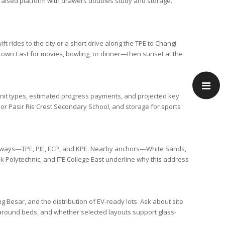
a raised platform with drawers doubles study and storage.
ift rides to the city or a short drive along the
TPE
to
Changi
own East
for movies, bowling, or dinner—then sunset at the
f unit types, estimated progress payments, and projected key
or
Pasir Ris Crest Secondary School
, and storage for sports
ssways—
TPE
,
PIE
,
ECP
, and
KPE
. Nearby anchors—
White Sands
,
 Polytechnic
, and
ITE College East
underline why this address
ng Besar
, and the distribution of EV-ready lots. Ask about site
s around beds, and whether selected layouts support glass-