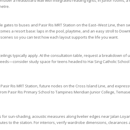
consider a headboard wall with integrated reading lights; in junior rooms, 
metre.
ide gates to buses and
Pasir Ris MRT Station
on the
East–West Line
, then sw
es a resort base: laps in the pool, playtime, and an easy stroll to
Downt
scenes so you can test how each layout supports the life you want.
 ceilings typically apply. At the consultation table, request a breakdown o
needs—consider study space for teens headed to
Hai Sing Catholic School
o
Pasir Ris MRT Station
, future nodes on the
Cross Island Line
, and expre
 from
Pasir Ris Primary School
to
Tampines Meridian Junior College
,
Temasek
ents for sun-shading, acoustic measures along livelier edges near
Jalan Loya
mutes to the station. For interiors, verify wardrobe dimensions, clearance