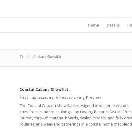
Home
Details
In
Coastal Cabana Showflat
Coastal Cabana Showflat
First Impressions: A Resort-Living Preview
The
Coastal Cabana
showflat is designed to immerse visitors i
cues from its address along
Jalan Loyang Besar
in
District 18
, 
journey through material boards, scaled models, and fully dr
routines and weekend gatherings in a coastal home that blends 