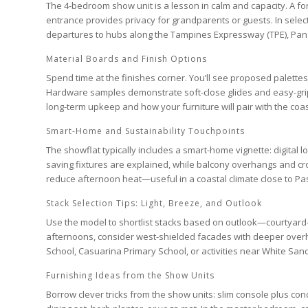
The
4-bedroom
show unit is a lesson in calm and capacity. A fo
entrance provides privacy for grandparents or guests. In sele
departures to hubs along the
Tampines Expressway (TPE)
,
Pan
Material Boards and Finish Options
Spend time at the finishes corner. You’ll see proposed palette
Hardware samples demonstrate soft-close glides and easy-grip p
long-term upkeep and how your furniture will pair with the coast
Smart-Home and Sustainability Touchpoints
The showflat typically includes a smart-home vignette: digital l
saving fixtures are explained, while balcony overhangs and cro
reduce afternoon heat—useful in a coastal climate close to
Pas
Stack Selection Tips: Light, Breeze, and Outlook
Use the model to shortlist stacks based on outlook—courtyard-fac
afternoons, consider west-shielded facades with deeper overh
School
,
Casuarina Primary School
, or activities near
White San
Furnishing Ideas from the Show Units
Borrow clever tricks from the show units: slim console plus c