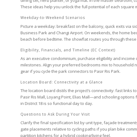
dining set, herb planter, or yoga mat. In the
master bedroom
, 
These ideas help you unlock the full potential of each square 
Weekday-to-Weekend Scenarios
Picture a weekday: breakfast on the balcony, quick exits via s
Business Park
and
Changi Airport
. On weekends, the home becom
beach before bedtime. The showflat routes you through these 
Eligibility, Financials, and Timeline (EC Context)
As an
executive condominium
, purchase eligibility and income
milestones. Align your preferred
bedrooms
mix to household 
gear if you cycle the park connectors to
Pasir Ris Park
.
Location Board: Connectivity at a Glance
The location board distils the project’s connectivity: fast links t
Pasir Ris Mall
,
Loyang Point
,
Elias Mall
—and schooling options
in
District 18
is so functional day to day.
Questions to Ask During Your Visit
Clarify the final specification list by unit type, façade treatm
gate placements relative to cycling paths if you plan bike com
partition kitchens for a hybrid cooking/living feel.