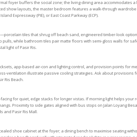
rmal foyer buffers the social zone; the living-dining area accommodates a l
cted show layouts, the
master bedroom
features a walk-through wardrobe 
 Island Expressway (PIE)
, or
East Coast Parkway (ECP)
.
s—porcelain tiles that shrug off beach sand, engineered timber-look optio
ulls, while bathroom tiles pair matte floors with semi-gloss walls for sa
al light of
Pasir Ris
.
ocksets, app-based air-con and lighting control, and provision points for m
ss-ventilation illustrate passive cooling strategies. Ask about provisions
ir Ris Beach
.
ing for quiet, edge stacks for longer vistas. If morning light helps your r
angs. Proximity to side gates aligned with bus stops on
Jalan Loyang Besa
ds
and
Pasir Ris Mall
.
oncealed shoe cabinet at the foyer; a dining bench to maximise seating w