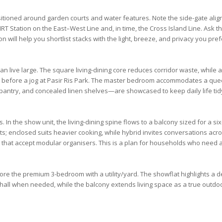
itioned around garden courts and water features. Note the side-gate al
MRT Station
on the
East–West Line
and, in time, the
Cross Island Line
. Ask t
on will help you shortlist stacks with the light, breeze, and privacy you pref
ive large. The square living-dining core reduces corridor waste, while 
 before a jog at
Pasir Ris Park
. The
master bedroom
accommodates a queen 
pantry, and concealed linen shelves—are showcased to keep daily life tid
. In the show unit, the living-dining spine flows to a balcony sized for a s
ts; enclosed suits heavier cooking, while hybrid invites conversations 
hat accept modular organisers. This is a plan for households who need 
xplore the premium
3-bedroom
with a utility/yard. The showflat highlights a 
hall when needed, while the balcony extends living space as a true outdoo