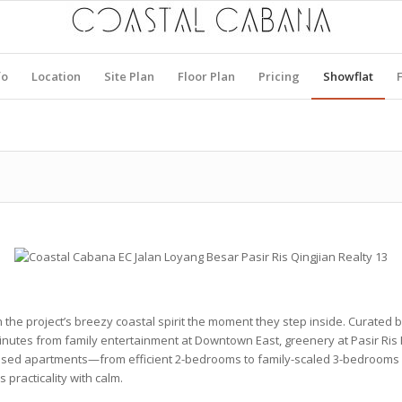
fo
Location
Site Plan
Floor Plan
Pricing
Showflat
n the project’s breezy coastal spirit the moment they step inside. Curate
minutes from family entertainment at
Downtown East
, greenery at
Pasir Ris
essed apartments—from efficient
2-bedrooms
to family-scaled
3-bedrooms
practicality with calm.