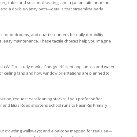
ong table and sectional seating; and a junior suite near the
and a double-vanity bath—details that streamline early
ns for
bedrooms
, and quartz counters for daily durability.
fe, easy maintenance. These tactile choices help you imagine
esh Wi-Fi in study nooks. Energy-efficient appliances and water-
 for ceiling fans and how window orientations are planned to
outine, request east-leaning stacks; if you prefer softer
r
and
Elias Road
shortens school runs to
Pasir Ris Primary
ithout crowding walkways; and a balcony mapped for real use—