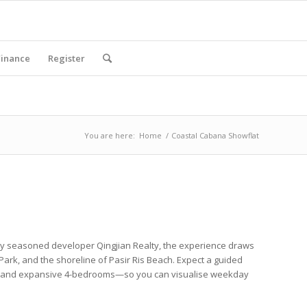
Finance
Register
You are here:
Home
/
Coastal Cabana Showflat
d by seasoned
developer
Qingjian Realty
, the experience draws
 Park
, and the shoreline of
Pasir Ris Beach
. Expect a guided
and expansive
4-bedrooms
—so you can visualise weekday