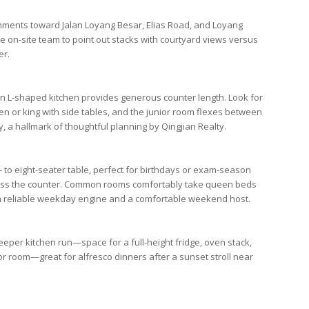
ignments toward
Jalan Loyang Besar
,
Elias Road
, and
Loyang
he on-site team to point out stacks with courtyard views versus
er.
an L-shaped kitchen provides generous counter length. Look for
or king with side tables, and the junior room flexes between
y, a hallmark of thoughtful planning by
Qingjian Realty
.
ix- to eight-seater table, perfect for birthdays or exam-season
across the counter. Common rooms comfortably take queen beds
a reliable weekday engine and a comfortable weekend host.
deeper kitchen run—space for a full-height fridge, oven stack,
r room—great for alfresco dinners after a sunset stroll near