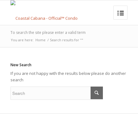
To search the site please enter a valid term
You are here:
Home
/
Search results for ""
New Search
If you are not happy with the results below please do another
search