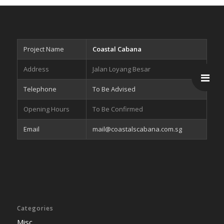
Project Name
Coastal Cabana
Address
Jalan Loyang Besar
Telephone
To Be Advised
Opening Hours
To Be Confirmed
Email
mail@coastalscabana.com.sg
Categories
Misc