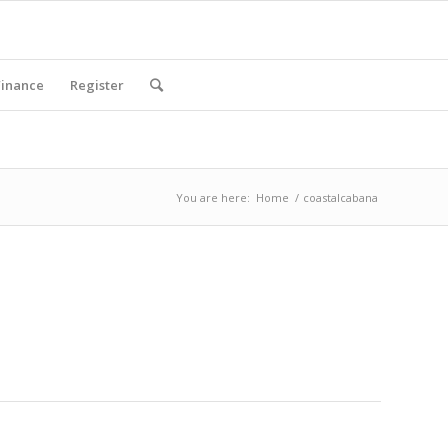
Finance
Register
You are here:
Home
/
coastalcabana