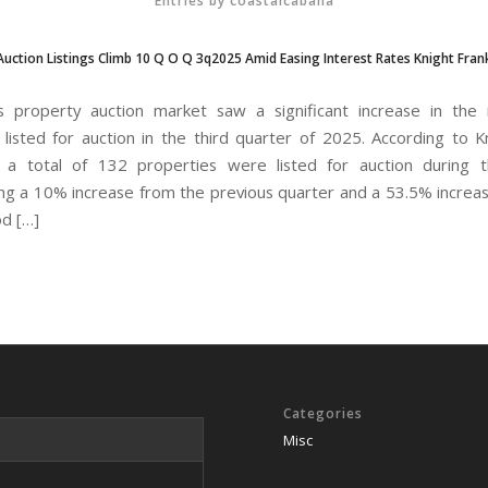
Entries by coastalcabana
Auction Listings Climb 10 Q O Q 3q2025 Amid Easing Interest Rates Knight Fran
’s property auction market saw a significant increase in the
 listed for auction in the third quarter of 2025. According to K
 a total of 132 properties were listed for auction during t
ng a 10% increase from the previous quarter and a 53.5% increa
d […]
Categories
Misc