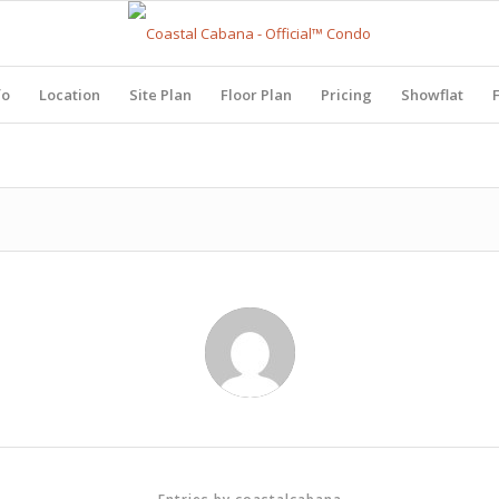
fo
Location
Site Plan
Floor Plan
Pricing
Showflat