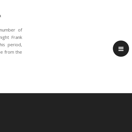
k
 number of
night Frank
his period,
se from the