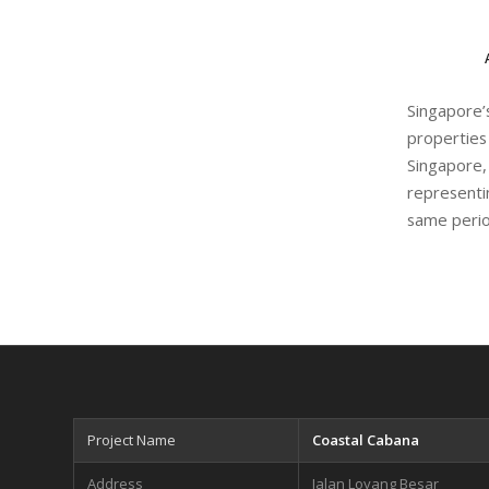
Singapore
properties
Singapore,
representi
same perio
Project Name
Coastal Cabana
Address
Jalan Loyang Besar