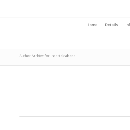
Home
Details
In
Author Archive for: coastalcabana