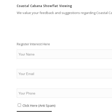
Coastal Cabana Showflat Viewing
We value your feedback and suggestions regarding Coastal C
Register Interest Here
Click Here (Anti Spam)