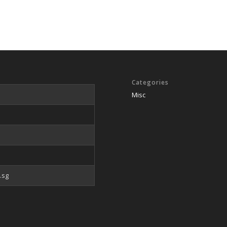
Categories
Misc
.sg