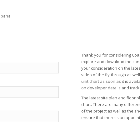
abana.
Thank you for considering Coas
explore and download the con
your consideration on the late
video
of the fly-through as wel
unit chart
as soon as it is avail
on
developer
details and track
The latest
site plan
and
floor p
chart
. There are many differen
of the project as well as the
sh
ensure that there is an appoint