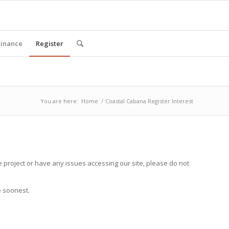
Finance
Register
You are here:
Home
/
Coastal Cabana Register Interest
 project or have any issues accessing our site, please do not
e soonest.