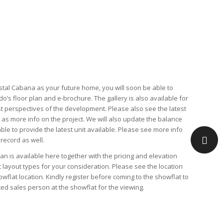
tal Cabana as your future home, you will soon be able to
do’s
floor plan
and
e-brochure
. The
gallery
is also available for
st perspectives of the development. Please also see the latest
l as
more info
on the project. We will also update the
balance
able to provide the latest unit available. Please see more info
 record as well.
lan
is available here together with the
pricing
and
elevation
t layout types for your consideration. Please see the
location
owflat location
. Kindly
register
before coming to the showflat to
ed sales person at the showflat for the viewing.