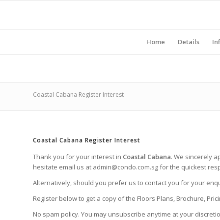
Home
Details
In
Coastal Cabana Register Interest
Coastal Cabana Register Interest
Thank you for your interest in
Coastal Cabana
. We sincerely a
hesitate email us at admin@condo.com.sg for the quickest res
Alternatively, should you prefer us to contact you for your enq
Register below to get a copy of the Floors Plans, Brochure, Pr
No spam policy. You may unsubscribe anytime at your discretio