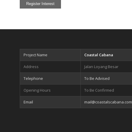
Project Name
Coastal Cabana
Address
Jalan Loyang Besar
Telephone
To Be Advised
Opening Hours
To Be Confirmed
Email
mail@coastalscabana.com