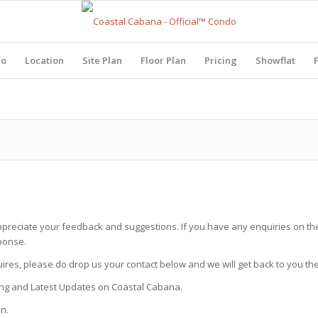
fo
Location
Site Plan
Floor Plan
Pricing
Showflat
ppreciate your feedback and suggestions. If you have any enquiries on the
ponse.
uires, please do drop us your contact below and we will get back to you th
icing and Latest Updates on Coastal Cabana.
n.